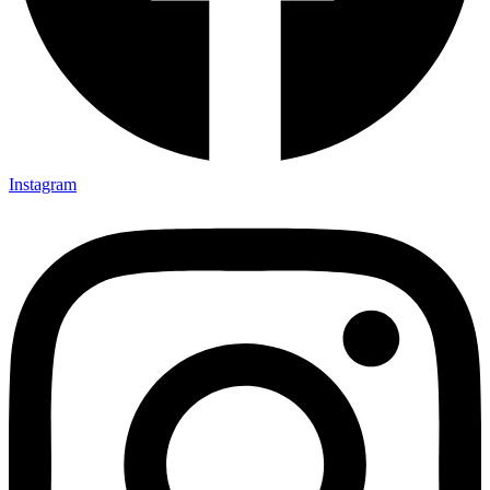
Instagram