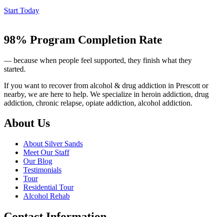
Start Today
98% Program Completion Rate
— because when people feel supported, they finish what they
started.
If you want to recover from alcohol & drug addiction in Prescott or
nearby, we are here to help. We specialize in heroin addiction, drug
addiction, chronic relapse, opiate addiction, alcohol addiction.
About Us
About Silver Sands
Meet Our Staff
Our Blog
Testimonials
Tour
Residential Tour
Alcohol Rehab
Contact Information