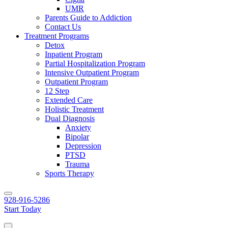
UMR
Parents Guide to Addiction
Contact Us
Treatment Programs
Detox
Inpatient Program
Partial Hospitalization Program
Intensive Outpatient Program
Outpatient Program
12 Step
Extended Care
Holistic Treatment
Dual Diagnosis
Anxiety
Bipolar
Depression
PTSD
Trauma
Sports Therapy
928-916-5286
Start Today