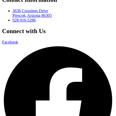
3636 Crossings Drive
Prescott, Arizona 86305
928-916-5286
Connect with Us
Facebook