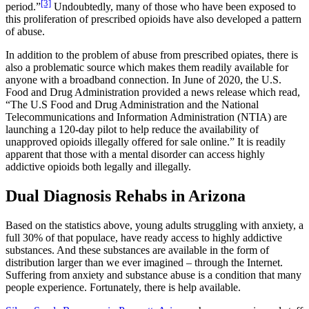
[3]
period.”
Undoubtedly, many of those who have been exposed to
this proliferation of prescribed opioids have also developed a pattern
of abuse.
In addition to the problem of abuse from prescribed opiates, there is
also a problematic source which makes them readily available for
anyone with a broadband connection. In June of 2020, the U.S.
Food and Drug Administration provided a news release which read,
“The U.S Food and Drug Administration and the National
Telecommunications and Information Administration (NTIA) are
launching a 120-day pilot to help reduce the availability of
unapproved opioids illegally offered for sale online.” It is readily
apparent that those with a mental disorder can access highly
addictive opioids both legally and illegally.
Dual Diagnosis Rehabs in Arizona
Based on the statistics above, young adults struggling with anxiety, a
full 30% of that populace, have ready access to highly addictive
substances. And these substances are available in the form of
distribution larger than we ever imagined – through the Internet.
Suffering from anxiety and substance abuse is a condition that many
people experience. Fortunately, there is help available.