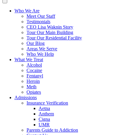
Who We Are
Meet Our Staff
Testimonials
CEO Lisa Waknin Story
Tour Our Main Building
Tour Our Residential Facility
Our Blog
Areas We Serve
Who We Help
What We Treat
Alcohol
Cocaine
Fentanyl
Heroin
Meth
Opiates
Admissions
Insurance Verification
Aetna
Anthem
Cigna
UMR
Parents Guide to Addiction