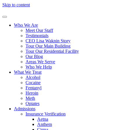
Skip to content
Who We Are
Meet Our Staff
Testimonials
CEO Lisa Waknin Story
Tour Our Main Building
Tour Our Residential Facility
Our Blog
Areas We Serve
Who We Help
What We Treat
Alcohol
Cocaine
Fentanyl
Heroin
Meth
Opiates
Admissions
Insurance Verification
Aetna
Anthem
Cigna