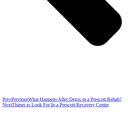
Prev
Previous
What Happens After Detox in a Prescott Rehab?
Next
Things to Look For In a Prescott Recovery Center