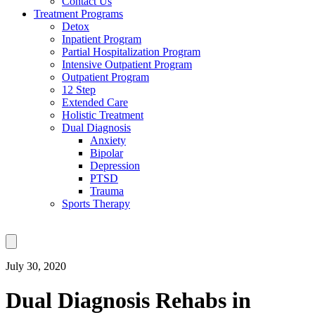
Contact Us
Treatment Programs
Detox
Inpatient Program
Partial Hospitalization Program
Intensive Outpatient Program
Outpatient Program
12 Step
Extended Care
Holistic Treatment
Dual Diagnosis
Anxiety
Bipolar
Depression
PTSD
Trauma
Sports Therapy
July 30, 2020
Dual Diagnosis Rehabs in