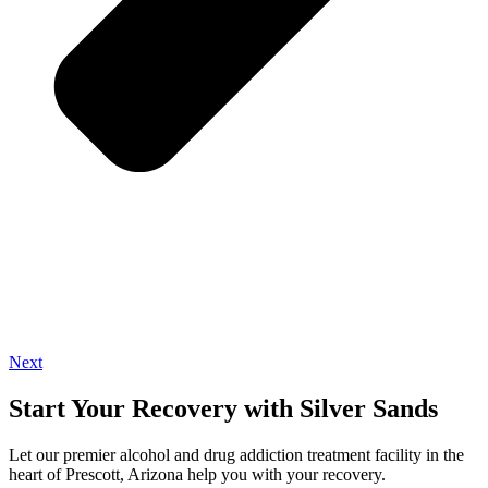
Next
Start Your Recovery with Silver Sands
Let our premier alcohol and drug addiction treatment facility in the
heart of Prescott, Arizona help you with your recovery.