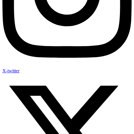
X-twitter