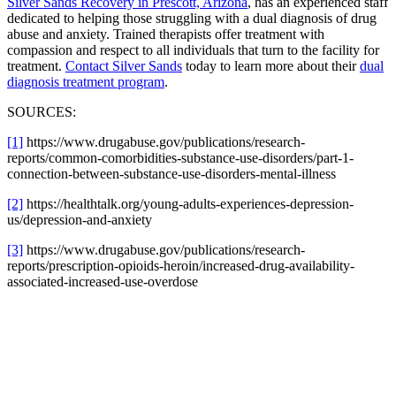
Silver Sands Recovery in Prescott, Arizona
, has an experienced staff
dedicated to helping those struggling with a dual diagnosis of drug
abuse and anxiety. Trained therapists offer treatment with
compassion and respect to all individuals that turn to the facility for
treatment.
Contact Silver Sands
today to learn more about their
dual
diagnosis treatment program
.
SOURCES:
[1]
https://www.drugabuse.gov/publications/research-
reports/common-comorbidities-substance-use-disorders/part-1-
connection-between-substance-use-disorders-mental-illness
[2]
https://healthtalk.org/young-adults-experiences-depression-
us/depression-and-anxiety
[3]
https://www.drugabuse.gov/publications/research-
reports/prescription-opioids-heroin/increased-drug-availability-
associated-increased-use-overdose