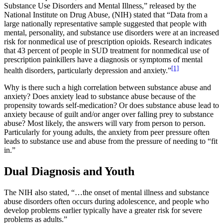
Substance Use Disorders and Mental Illness,” released by the
National Institute on Drug Abuse, (NIH) stated that “Data from a
large nationally representative sample suggested that people with
mental, personality, and substance use disorders were at an increased
risk for nonmedical use of prescription opioids. Research indicates
that 43 percent of people in SUD treatment for nonmedical use of
prescription painkillers have a diagnosis or symptoms of mental
[1]
health disorders, particularly depression and anxiety.”
Why is there such a high correlation between substance abuse and
anxiety? Does anxiety lead to substance abuse because of the
propensity towards self-medication? Or does substance abuse lead to
anxiety because of guilt and/or anger over falling prey to substance
abuse? Most likely, the answers will vary from person to person.
Particularly for young adults, the anxiety from peer pressure often
leads to substance use and abuse from the pressure of needing to “fit
in.”
Dual Diagnosis and Youth
The NIH also stated, “…the onset of mental illness and substance
abuse disorders often occurs during adolescence, and people who
develop problems earlier typically have a greater risk for severe
problems as adults.”