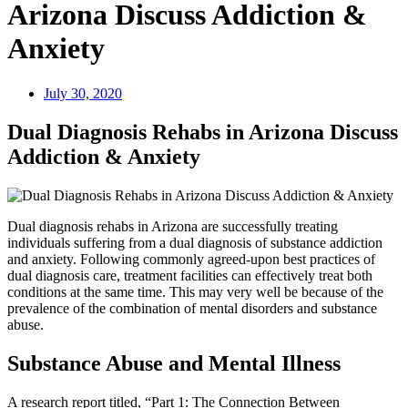
Arizona Discuss Addiction &
Anxiety
July 30, 2020
Dual Diagnosis Rehabs in Arizona Discuss
Addiction & Anxiety
Dual diagnosis rehabs in Arizona are successfully treating
individuals suffering from a dual diagnosis of substance addiction
and anxiety. Following commonly agreed-upon best practices of
dual diagnosis care, treatment facilities can effectively treat both
conditions at the same time. This may very well be because of the
prevalence of the combination of mental disorders and substance
abuse.
Substance Abuse and Mental Illness
A research report titled, “Part 1: The Connection Between