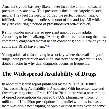
America’s youth has very likely never faced the amount of social
pressure they are now. This pressure is due in part largely to social
media. They feel the need to portray the perfect person: happy,
fulfilled, and having an endless amount of fun and joy. All while
they are enduring a period of pressure-filled self-discovery.
It’s no wonder anxiety is so prevalent among young adults.
According to healthtalk.org, “Anxiety disorders are among the most
commonly diagnosed mental health conditions; about 30% of young
[2]
adults age 18-29 have them.”
Young adults also face living in a society where the availability of
drugs, both prescription and illicit, has never been greater. It is no
doubt a factor in why dual diagnosis occurs so frequently.
The Widespread Availability of Drugs
In another research report published by the NIH in 2018 titled
“Increased Drug Availability is Associated With Increased Use and
Overdose, they cited, “From 1991 to 2011, there was a near tripling
of opioid prescriptions dispensed by U.S. pharmacies: from 76
million to 219 million prescriptions. In parallel with this increase,
there was also a near tripling of opioid-related deaths over the same