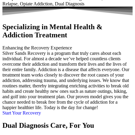
Relapse, Opiate Addiction, Dual Diagnosis
Specializing in Mental Health &
Addiction Treatment
Enhancing the Recovery Experience
Silver Sands Recovery is a program that truly cares about each
individual. For almost a decade we’ve helped countless clients
overcome their addiction and transform their lives and the lives of
their entire family. Addiction is a disease that affects everyone. Our
treatment team works closely to discover the root causes of your
addiction, addressing trauma, and underlying issues. We know that
routines matter, thereby integrating enriching activities to break old
habits and create healthy new ones such as nature outings, hiking,
and golf into your treatment plan. Our proven model gives you the
chance needed to break free from the cycle of addiction for a
happier healthier life. Today is the day for change!
Start Your Recovery
Dual Diagnosis Care, For You