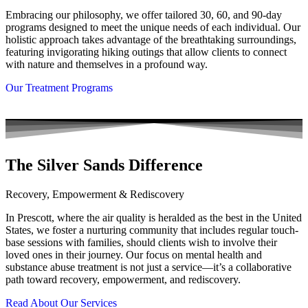
Embracing our philosophy, we offer tailored 30, 60, and 90-day
programs designed to meet the unique needs of each individual. Our
holistic approach takes advantage of the breathtaking surroundings,
featuring invigorating hiking outings that allow clients to connect
with nature and themselves in a profound way.
Our Treatment Programs
The Silver Sands Difference
Recovery, Empowerment & Rediscovery
In Prescott, where the air quality is heralded as the best in the United
States, we foster a nurturing community that includes regular touch-
base sessions with families, should clients wish to involve their
loved ones in their journey. Our focus on mental health and
substance abuse treatment is not just a service—it’s a collaborative
path toward recovery, empowerment, and rediscovery.
Read About Our Services