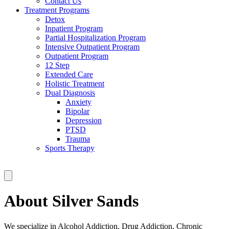
Contact Us
Treatment Programs
Detox
Inpatient Program
Partial Hospitalization Program
Intensive Outpatient Program
Outpatient Program
12 Step
Extended Care
Holistic Treatment
Dual Diagnosis
Anxiety
Bipolar
Depression
PTSD
Trauma
Sports Therapy
About Silver Sands
We specialize in Alcohol Addiction, Drug Addiction, Chronic