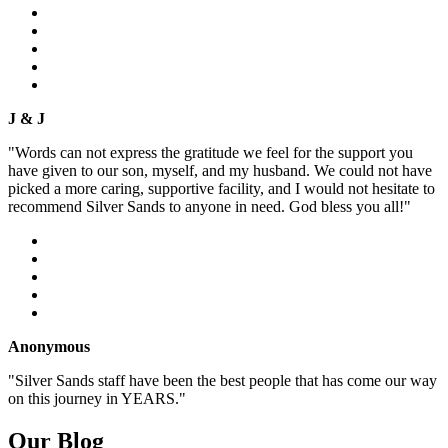
J & J
"Words can not express the gratitude we feel for the support you
have given to our son, myself, and my husband. We could not have
picked a more caring, supportive facility, and I would not hesitate to
recommend Silver Sands to anyone in need. God bless you all!"
Anonymous
"Silver Sands staff have been the best people that has come our way
on this journey in YEARS."
Our Blog