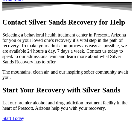
Contact Silver Sands Recovery for Help
Selecting a behavioral health treatment center in Prescott, Arizona
for you or your loved one’s recovery if a vital step in the path of
recovery. To make your admission process as easy as possible, we
are available 24 hours a day, 7 days a week.
Contact us today
to
speak to our admissions team and learn more about what Silver
Sands Recovery has to offer.
The mountains, clean air, and our inspiring sober community await
you.
Start Your Recovery with Silver Sands
Let our premier alcohol and drug addiction treatment facility in the
heart of Prescott, Arizona help you with your recovery.
Start Today