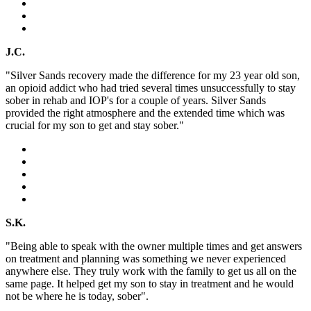
J.C.
"Silver Sands recovery made the difference for my 23 year old son,
an opioid addict who had tried several times unsuccessfully to stay
sober in rehab and IOP's for a couple of years. Silver Sands
provided the right atmosphere and the extended time which was
crucial for my son to get and stay sober."
S.K.
"Being able to speak with the owner multiple times and get answers
on treatment and planning was something we never experienced
anywhere else. They truly work with the family to get us all on the
same page. It helped get my son to stay in treatment and he would
not be where he is today, sober".