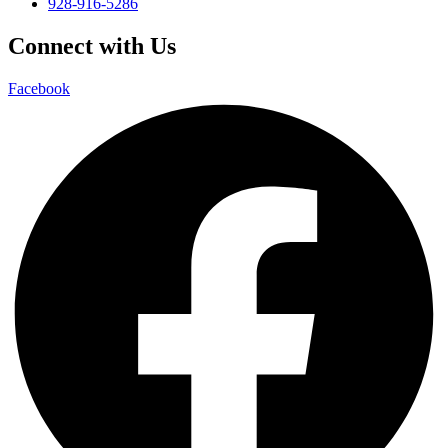
928-916-5286
Connect with Us
Facebook