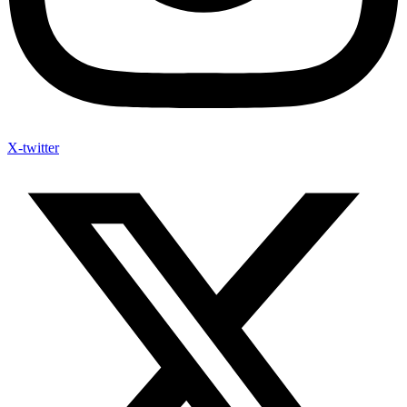
X-twitter