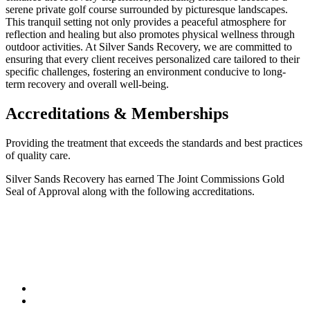
serene private golf course surrounded by picturesque landscapes.
This tranquil setting not only provides a peaceful atmosphere for
reflection and healing but also promotes physical wellness through
outdoor activities. At Silver Sands Recovery, we are committed to
ensuring that every client receives personalized care tailored to their
specific challenges, fostering an environment conducive to long-
term recovery and overall well-being.
Accreditations & Memberships
Providing the treatment that exceeds the standards and best practices
of quality care.
Silver Sands Recovery has earned The Joint Commissions Gold
Seal of Approval along with the following accreditations.