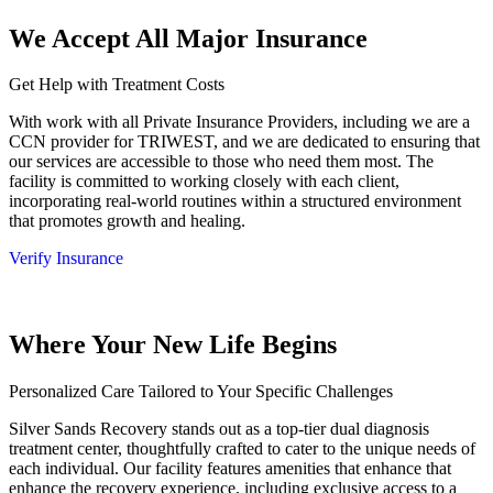
We Accept All Major Insurance
Get Help with Treatment Costs
With work with all Private Insurance Providers, including we are a
CCN provider for TRIWEST, and we are dedicated to ensuring that
our services are accessible to those who need them most. The
facility is committed to working closely with each client,
incorporating real-world routines within a structured environment
that promotes growth and healing.
Verify Insurance
Where Your New Life Begins
Personalized Care Tailored to Your Specific Challenges
Silver Sands Recovery stands out as a top-tier dual diagnosis
treatment center, thoughtfully crafted to cater to the unique needs of
each individual. Our facility features amenities that enhance that
enhance the recovery experience, including exclusive access to a