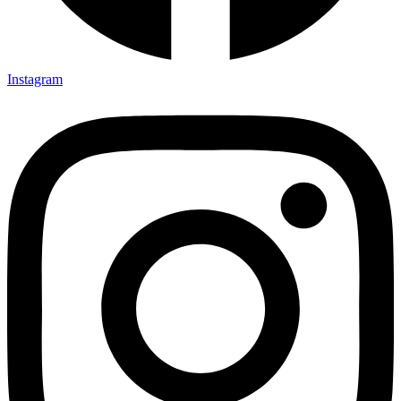
Instagram