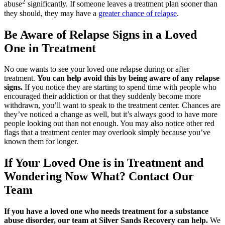
2
abuse
significantly. If someone leaves a treatment plan sooner than
they should, they may have a
greater chance of relapse
.
Be Aware of Relapse Signs in a Loved
One in Treatment
No one wants to see your loved one relapse during or after
treatment.
You can help avoid this by being aware of any relapse
signs.
If you notice they are starting to spend time with people who
encouraged their addiction or that they suddenly become more
withdrawn, you’ll want to speak to the treatment center. Chances are
they’ve noticed a change as well, but it’s always good to have more
people looking out than not enough. You may also notice other red
flags that a treatment center may overlook simply because you’ve
known them for longer.
If Your Loved One is in Treatment and
Wondering Now What? Contact Our
Team
If you have a loved one who needs treatment for a substance
abuse disorder, our team at Silver Sands Recovery can help.
We