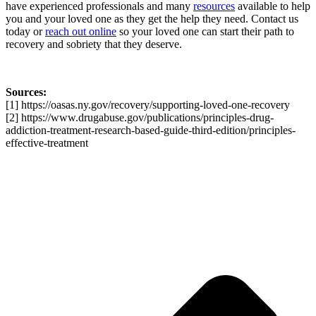
have experienced professionals and many
resources
available to help
you and your loved one as they get the help they need. Contact us
today or
reach out online
so your loved one can start their path to
recovery and sobriety that they deserve.
Sources:
[1] https://oasas.ny.gov/recovery/supporting-loved-one-recovery
[2] https://www.drugabuse.gov/publications/principles-drug-
addiction-treatment-research-based-guide-third-edition/principles-
effective-treatment