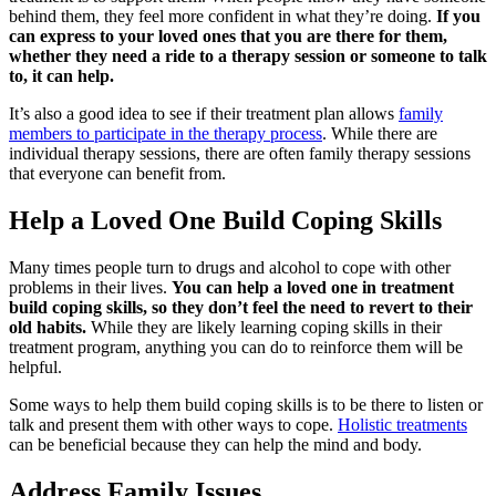
behind them, they feel more confident in what they’re doing.
If you
can express to your loved ones that you are there for them,
whether they need a ride to a therapy session or someone to talk
to, it can help.
It’s also a good idea to see if their treatment plan allows
family
members to participate in the therapy process
. While there are
individual therapy sessions, there are often family therapy sessions
that everyone can benefit from.
Help a Loved One Build Coping Skills
Many times people turn to drugs and alcohol to cope with other
problems in their lives.
You can help a loved one in treatment
build coping skills, so they don’t feel the need to revert to their
old habits.
While they are likely learning coping skills in their
treatment program, anything you can do to reinforce them will be
helpful.
Some ways to help them build coping skills is to be there to listen or
talk and present them with other ways to cope.
Holistic treatments
can be beneficial because they can help the mind and body.
Address Family Issues