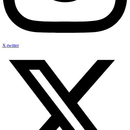
X-twitter