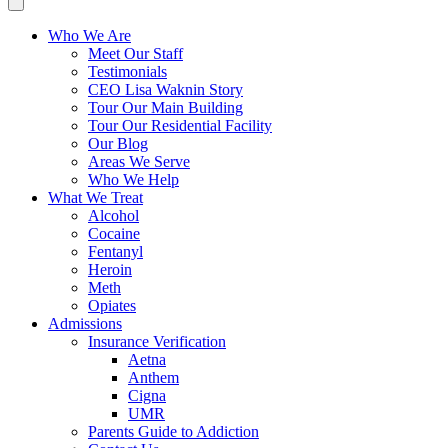
Who We Are
Meet Our Staff
Testimonials
CEO Lisa Waknin Story
Tour Our Main Building
Tour Our Residential Facility
Our Blog
Areas We Serve
Who We Help
What We Treat
Alcohol
Cocaine
Fentanyl
Heroin
Meth
Opiates
Admissions
Insurance Verification
Aetna
Anthem
Cigna
UMR
Parents Guide to Addiction