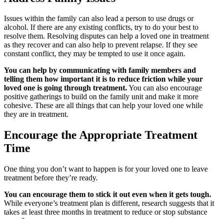
Issues within the family can also lead a person to use drugs or
alcohol. If there are any existing conflicts, try to do your best to
resolve them. Resolving disputes can help a loved one in treatment
as they recover and can also help to prevent relapse. If they see
constant conflict, they may be tempted to use it once again.
You can help by communicating with family members and
telling them how important it is to reduce friction while your
loved one is going through treatment.
You can also encourage
positive gatherings to build on the family unit and make it more
cohesive. These are all things that can help your loved one while
they are in treatment.
Encourage the Appropriate Treatment
Time
One thing you don’t want to happen is for your loved one to leave
treatment before they’re ready.
You can encourage them to stick it out even when it gets tough.
While everyone’s treatment plan is different, research suggests that it
takes at least three months in treatment to reduce or stop substance