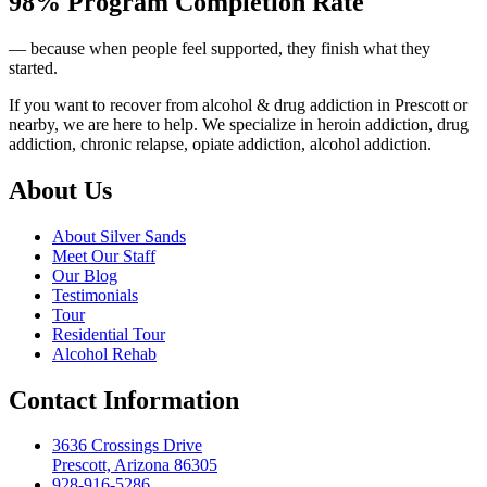
98% Program Completion Rate
— because when people feel supported, they finish what they
started.
If you want to recover from alcohol & drug addiction in Prescott or
nearby, we are here to help. We specialize in heroin addiction, drug
addiction, chronic relapse, opiate addiction, alcohol addiction.
About Us
About Silver Sands
Meet Our Staff
Our Blog
Testimonials
Tour
Residential Tour
Alcohol Rehab
Contact Information
3636 Crossings Drive
Prescott, Arizona 86305
928-916-5286