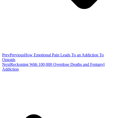
Prev
Previous
How Emotional Pain Leads To an Addiction To
Opioids
Next
Reckoning With 100,000 Overdose Deaths and Fentanyl
Addiction