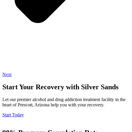
Next
Start Your Recovery with Silver Sands
Let our premier alcohol and drug addiction treatment facility in the
heart of Prescott, Arizona help you with your recovery.
Start Today