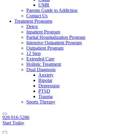
UMR
Parents Guide to Addiction
Contact Us
Treatment Programs
Detox
Inpatient Program
Partial Hospitalization Program
Intensive Outpatient Program
Outpatient Program
12 Step
Extended Care
Holistic Treatment
Dual Diagnosis
Anxiety
Bipolar
Depression
PTSD
Trauma
Sports Therapy
928-916-5286
Start Today