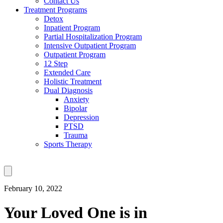
Contact Us
Treatment Programs
Detox
Inpatient Program
Partial Hospitalization Program
Intensive Outpatient Program
Outpatient Program
12 Step
Extended Care
Holistic Treatment
Dual Diagnosis
Anxiety
Bipolar
Depression
PTSD
Trauma
Sports Therapy
February 10, 2022
Your Loved One is in