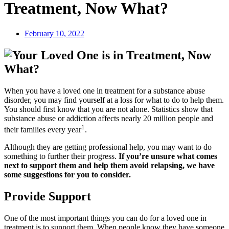
Treatment, Now What?
February 10, 2022
When you have a loved one in treatment for a substance abuse
disorder, you may find yourself at a loss for what to do to help them.
You should first know that you are not alone. Statistics show that
substance abuse or addiction affects nearly 20 million people and
1
their families every year
.
Although they are getting professional help, you may want to do
something to further their progress.
If you’re unsure what comes
next to support them and help them avoid relapsing, we have
some suggestions for you to consider.
Provide Support
One of the most important things you can do for a loved one in
treatment is to support them. When people know they have someone