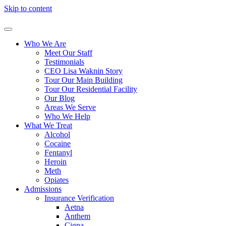
Skip to content
Who We Are
Meet Our Staff
Testimonials
CEO Lisa Waknin Story
Tour Our Main Building
Tour Our Residential Facility
Our Blog
Areas We Serve
Who We Help
What We Treat
Alcohol
Cocaine
Fentanyl
Heroin
Meth
Opiates
Admissions
Insurance Verification
Aetna
Anthem
Cigna