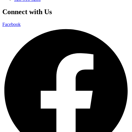
Connect with Us
Facebook