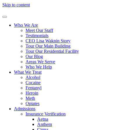
Skip to content
Who We Are
Meet Our Staff
Testimonials
CEO Lisa Waknin Story
Tour Our Main Building
Tour Our Residential Facility
Our Blog
Areas We Serve
Who We Help
What We Treat
Alcohol
Cocaine
Fentanyl
Heroin
Meth
Opiates
Admissions
Insurance Verification
Aetna
Anthem
Cigna