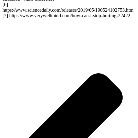
[6]
https://www.sciencedaily.com/releases/2019/05/190524102753.htm
[7] https://www.verywellmind.com/how-can-i-stop-hurting-22422