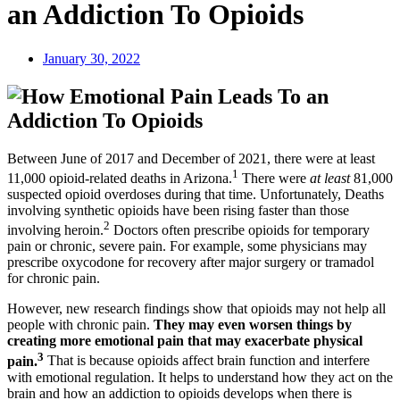
an Addiction To Opioids
January 30, 2022
Between June of 2017 and December of 2021, there were at least
1
11,000 opioid-related deaths in Arizona.
There were
at least
81,000
suspected opioid overdoses during that time. Unfortunately, Deaths
involving synthetic opioids have been rising faster than those
2
involving heroin.
Doctors often prescribe opioids for temporary
pain or chronic, severe pain. For example, some physicians may
prescribe oxycodone for recovery after major surgery or tramadol
for chronic pain.
However, new research findings show that opioids may not help all
people with chronic pain.
They may even worsen things by
creating more emotional pain that may exacerbate physical
3
pain.
That is because opioids affect brain function and interfere
with emotional regulation. It helps to understand how they act on the
brain and how an addiction to opioids develops when there is