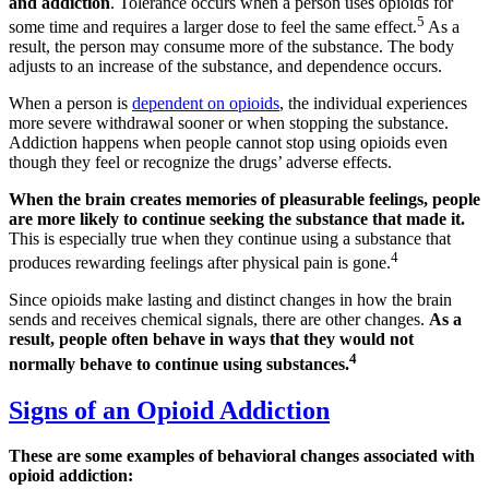
and addiction
. Tolerance occurs when a person uses opioids for
5
some time and requires a larger dose to feel the same effect.
As a
result, the person may consume more of the substance. The body
adjusts to an increase of the substance, and dependence occurs.
When a person is
dependent on opioids
, the individual experiences
more severe withdrawal sooner or when stopping the substance.
Addiction happens when people cannot stop using opioids even
though they feel or recognize the drugs’ adverse effects.
When the brain creates memories of pleasurable feelings, people
are more likely to continue seeking the substance that made it.
This is especially true when they continue using a substance that
4
produces rewarding feelings after physical pain is gone.
Since opioids make lasting and distinct changes in how the brain
sends and receives chemical signals, there are other changes.
As a
result, people often behave in ways that they would not
4
normally behave to continue using substances.
Signs of an Opioid Addiction
These are some examples of behavioral changes associated with
opioid addiction: