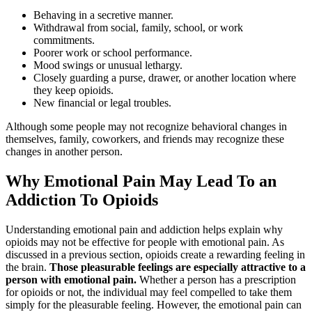
Behaving in a secretive manner.
Withdrawal from social, family, school, or work
commitments.
Poorer work or school performance.
Mood swings or unusual lethargy.
Closely guarding a purse, drawer, or another location where
they keep opioids.
New financial or legal troubles.
Although some people may not recognize behavioral changes in
themselves, family, coworkers, and friends may recognize these
changes in another person.
Why Emotional Pain May Lead To an
Addiction To Opioids
Understanding emotional pain and addiction helps explain why
opioids may not be effective for people with emotional pain. As
discussed in a previous section, opioids create a rewarding feeling in
the brain.
Those pleasurable feelings are especially attractive to a
person with emotional pain.
Whether a person has a prescription
for opioids or not, the individual may feel compelled to take them
simply for the pleasurable feeling. However, the emotional pain can