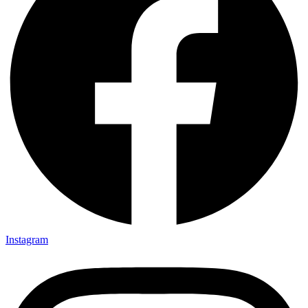
Instagram