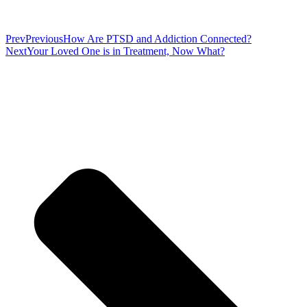
Prev
Previous
How Are PTSD and Addiction Connected?
Next
Your Loved One is in Treatment, Now What?