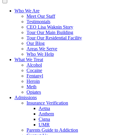
Who We Are
Meet Our Staff
Testimonials
CEO Lisa Waknin Story
Tour Our Main Building
Tour Our Residential Facility
Our Blog
Areas We Serve
Who We Help
What We Treat
Alcohol
Cocaine
Fentanyl
Heroin
Meth
Opiates
Admissions
Insurance Verification
Aetna
Anthem
Cigna
UMR
Parents Guide to Addiction