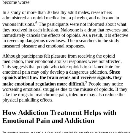
become worse.
In a study of more than 30 healthy adult males, researchers
administered an opioid medication, a placebo, and naloxone in
6
various infusions.
The participants were not informed about what
they received in each infusion. Naloxone is a drug that reverses and
immediately cancels the effects of opioids. As a result, it is effective
in reversing dangerous overdoses. The researchers in the study
measured pleasure and emotional responses.
Although participants felt pleasure from receiving the opioid
medication, their emotional arousal responses were not affected.
This suggests that people who take opioids to self-medicate for
emotional pain may only develop a dangerous addiction.
Since
opioids affect how the brain sends and receives signals, they
7
make emotional regulation more difficult.
People may notice
worsening emotional struggles due to the misuse of opioids. If they
take the drugs to treat chronic pain, tolerance may also reduce the
physical painkilling effects.
How Addiction Treatment Helps with
Emotional Pain and Addiction