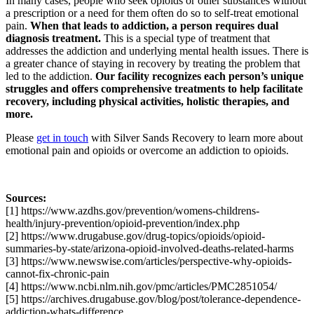
In many cases, people who seek opioids or other substances without
a prescription or a need for them often do so to self-treat emotional
pain.
When that leads to addiction, a person requires dual
diagnosis treatment.
This is a special type of treatment that
addresses the addiction and underlying mental health issues. There is
a greater chance of staying in recovery by treating the problem that
led to the addiction.
Our facility recognizes each person’s unique
struggles and offers comprehensive treatments to help facilitate
recovery, including physical activities, holistic therapies, and
more.
Please
get in touch
with Silver Sands Recovery to learn more about
emotional pain and opioids or overcome an addiction to opioids.
Sources:
[1] https://www.azdhs.gov/prevention/womens-childrens-
health/injury-prevention/opioid-prevention/index.php
[2] https://www.drugabuse.gov/drug-topics/opioids/opioid-
summaries-by-state/arizona-opioid-involved-deaths-related-harms
[3] https://www.newswise.com/articles/perspective-why-opioids-
cannot-fix-chronic-pain
[4] https://www.ncbi.nlm.nih.gov/pmc/articles/PMC2851054/
[5] https://archives.drugabuse.gov/blog/post/tolerance-dependence-
addiction-whats-difference