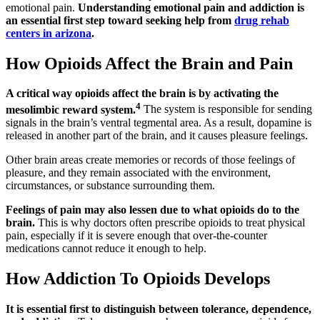
emotional pain.
Understanding emotional pain and addiction is
an essential first step toward seeking help from
drug rehab
centers in arizona
.
How Opioids Affect the Brain and Pain
A critical way opioids affect the brain is by activating the
4
mesolimbic reward system.
The system is responsible for sending
signals in the brain’s ventral tegmental area. As a result, dopamine is
released in another part of the brain, and it causes pleasure feelings.
Other brain areas create memories or records of those feelings of
pleasure, and they remain associated with the environment,
circumstances, or substance surrounding them.
Feelings of pain may also lessen due to what opioids do to the
brain.
This is why doctors often prescribe opioids to treat physical
pain, especially if it is severe enough that over-the-counter
medications cannot reduce it enough to help.
How Addiction To Opioids Develops
It is essential first to distinguish between tolerance, dependence,