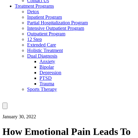
Contact Us
Treatment Programs
Detox
Inpatient Program
Partial Hospitalization Program
Intensive Outpatient Program
Outpatient Program
12 Step
Extended Care
Holistic Treatment
Dual Diagnosis
Anxiety
Bipolar
Depression
PTSD
Trauma
Sports Therapy
January 30, 2022
How Emotional Pain Leads To