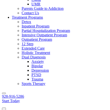
UMR
Parents Guide to Addiction
Contact Us
Treatment Programs
Detox
Inpatient Program
Partial Hospitalization Program
Intensive Outpatient Program
Outpatient Program
12 Step
Extended Care
Holistic Treatment
Dual Diagnosis
Anxiety
Bipolar
Depression
PTSD
Trauma
Sports Therapy
928-916-5286
Start Today