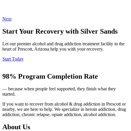
Next
Start Your Recovery with Silver Sands
Let our premier alcohol and drug addiction treatment facility in the
heart of Prescott, Arizona help you with your recovery.
Start Today
98% Program Completion Rate
— because when people feel supported, they finish what they
started.
If you want to recover from alcohol & drug addiction in Prescott or
nearby, we are here to help. We specialize in heroin addiction, drug
addiction, chronic relapse, opiate addiction, alcohol addiction.
About Us