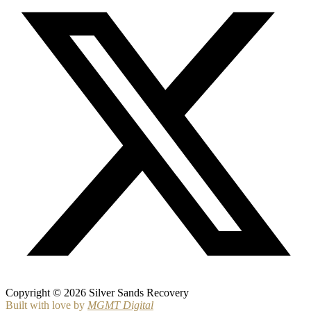
Copyright © 2026 Silver Sands Recovery
Built with love by
MGMT Digital