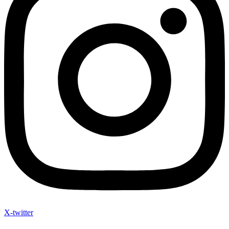
X-twitter