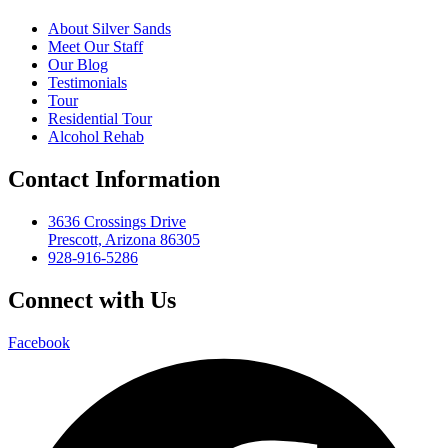
About Silver Sands
Meet Our Staff
Our Blog
Testimonials
Tour
Residential Tour
Alcohol Rehab
Contact Information
3636 Crossings Drive
Prescott, Arizona 86305
928-916-5286
Connect with Us
Facebook