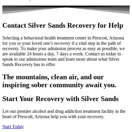
Contact Silver Sands Recovery for Help
Selecting a behavioral health treatment center in Prescott, Arizona
for you or your loved one’s recovery if a vital step in the path of
recovery. To make your admission process as easy as possible, we
are available 24 hours a day, 7 days a week.
Contact us today
to
speak to our admissions team and learn more about what Silver
Sands Recovery has to offer.
The mountains, clean air, and our
inspiring sober community await you.
Start Your Recovery with Silver Sands
Let our premier alcohol and drug addiction treatment facility in the
heart of Prescott, Arizona help you with your recovery.
Start Today