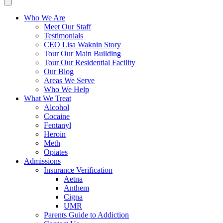
Who We Are
Meet Our Staff
Testimonials
CEO Lisa Waknin Story
Tour Our Main Building
Tour Our Residential Facility
Our Blog
Areas We Serve
Who We Help
What We Treat
Alcohol
Cocaine
Fentanyl
Heroin
Meth
Opiates
Admissions
Insurance Verification
Aetna
Anthem
Cigna
UMR
Parents Guide to Addiction