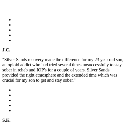
J.C.
"Silver Sands recovery made the difference for my 23 year old son,
an opioid addict who had tried several times unsuccessfully to stay
sober in rehab and IOP's for a couple of years. Silver Sands
provided the right atmosphere and the extended time which was
crucial for my son to get and stay sober."
S.K.