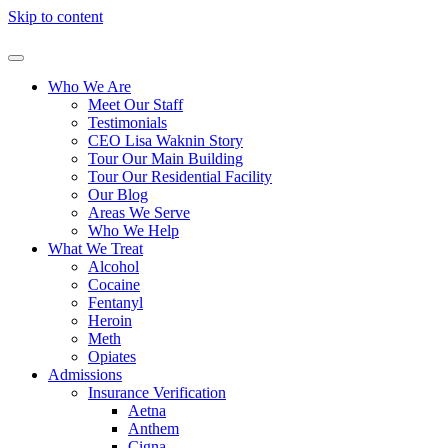
Skip to content
Who We Are
Meet Our Staff
Testimonials
CEO Lisa Waknin Story
Tour Our Main Building
Tour Our Residential Facility
Our Blog
Areas We Serve
Who We Help
What We Treat
Alcohol
Cocaine
Fentanyl
Heroin
Meth
Opiates
Admissions
Insurance Verification
Aetna
Anthem
Cigna