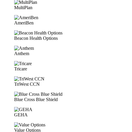
MultiPlan
AmeriBen
Beacon Health Options
Anthem
Tricare
TriWest CCN
Blue Cross Blue Shield
GEHA
Value Options