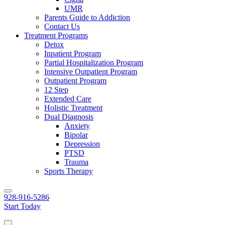
UMR
Parents Guide to Addiction
Contact Us
Treatment Programs
Detox
Inpatient Program
Partial Hospitalization Program
Intensive Outpatient Program
Outpatient Program
12 Step
Extended Care
Holistic Treatment
Dual Diagnosis
Anxiety
Bipolar
Depression
PTSD
Trauma
Sports Therapy
928-916-5286
Start Today