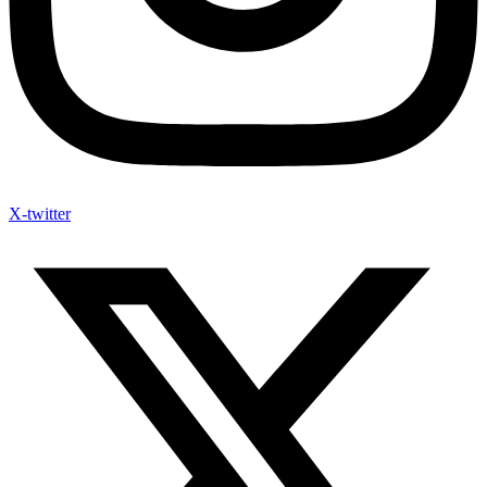
X-twitter