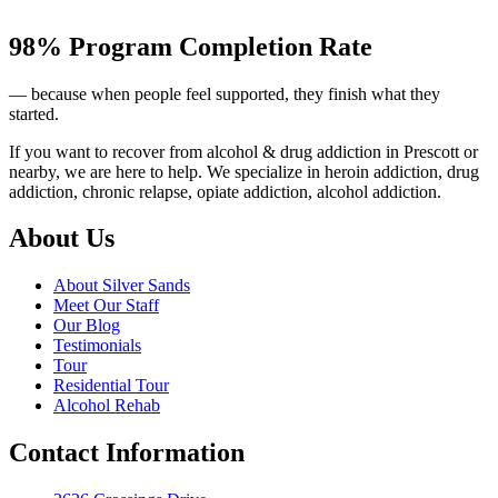
98% Program Completion Rate
— because when people feel supported, they finish what they
started.
If you want to recover from alcohol & drug addiction in Prescott or
nearby, we are here to help. We specialize in heroin addiction, drug
addiction, chronic relapse, opiate addiction, alcohol addiction.
About Us
About Silver Sands
Meet Our Staff
Our Blog
Testimonials
Tour
Residential Tour
Alcohol Rehab
Contact Information