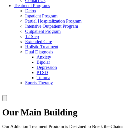
Contact Us
Treatment Programs
Detox
Inpatient Program
Partial Hospitalization Program
Intensive Outpatient Program
Outpatient Program
12 Step
Extended Care
Holistic Treatment
Dual Diagnosis
Anxiety
Bipolar
Depression
PTSD
Trauma
Sports Therapy
Our Main Building
Our Addiction Treatment Program is Designed to Break the Chains