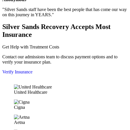
"Silver Sands staff have been the best people that has come our way
on this journey in YEARS."
Silver Sands Recovery Accepts Most
Insurance
Get Help with Treatment Costs
Contact our admissions team to discuss payment options and to
verify your insurance plan.
Verify Insurance
United Healthcare
Cigna
Aetna