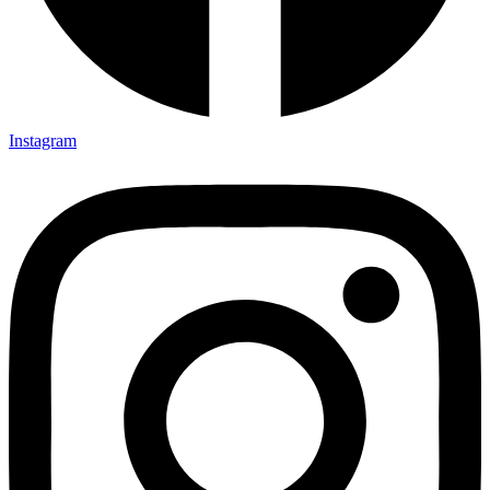
Instagram