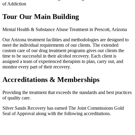
of Addiction
Tour Our Main Building
Mental Health & Substance Abuse Treatment in Prescott, Arizona
Our Arizona treatment facilities and methodologies are designed to
meet the individual requirements of our clients. The extended
custom care of our drug treatment programs gives our clients the
time to be successful in their alcohol recovery. Each client is
assigned a team of experienced therapists to plan, carry out, and
monitor every part of their recovery.
Accreditations & Memberships
Providing the treatment that exceeds the standards and best practices
of quality care.
Silver Sands Recovery has earned The Joint Commissions Gold
Seal of Approval along with the following accreditations.