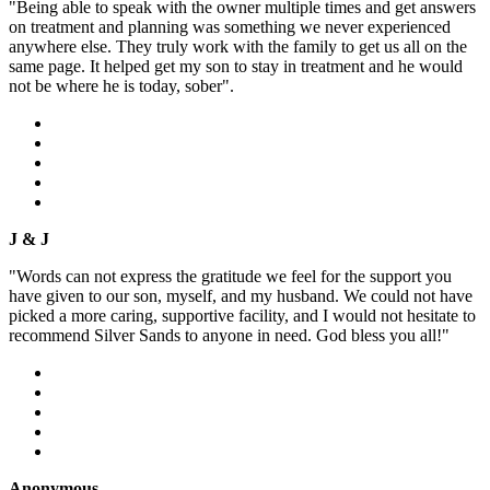
"Being able to speak with the owner multiple times and get answers
on treatment and planning was something we never experienced
anywhere else. They truly work with the family to get us all on the
same page. It helped get my son to stay in treatment and he would
not be where he is today, sober".
J & J
"Words can not express the gratitude we feel for the support you
have given to our son, myself, and my husband. We could not have
picked a more caring, supportive facility, and I would not hesitate to
recommend Silver Sands to anyone in need. God bless you all!"
Anonymous