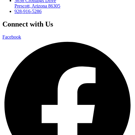
3636 Crossings Drive
Prescott, Arizona 86305
928-916-5286
Connect with Us
Facebook