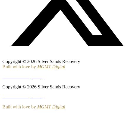
Copyright © 2026 Silver Sands Recovery
Built with love by
MGMT Digital
HIPAA Privacy Policy
Copyright © 2026 Silver Sands Recovery
HIPAA Privacy Policy
Built with love by
MGMT Digital