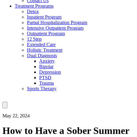
Contact Us
Treatment Programs
Detox
Inpatient Program
Partial Hospitalization Program
Intensive Outpatient Program
Outpatient Program
12 Step
Extended Care
Holistic Treatment
Dual Diagnosis
Anxiety
Bipolar
Depression
PTSD
Trauma
Sports Therapy
May 22, 2024
How to Have a Sober Summer