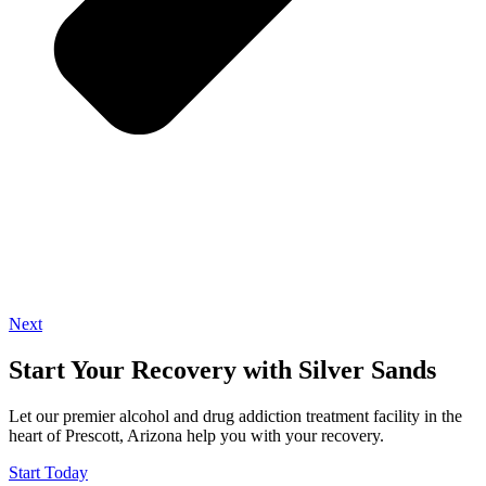
Next
Start Your Recovery with Silver Sands
Let our premier alcohol and drug addiction treatment facility in the
heart of Prescott, Arizona help you with your recovery.
Start Today