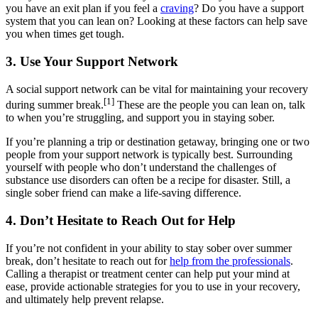
you have an exit plan if you feel a
craving
? Do you have a support
system that you can lean on? Looking at these factors can help save
you when times get tough.
3. Use Your Support Network
A social support network can be vital for maintaining your recovery
[1]
during summer break.
These are the people you can lean on, talk
to when you’re struggling, and support you in staying sober.
If you’re planning a trip or destination getaway, bringing one or two
people from your support network is typically best. Surrounding
yourself with people who don’t understand the challenges of
substance use disorders can often be a recipe for disaster. Still, a
single sober friend can make a life-saving difference.
4. Don’t Hesitate to Reach Out for Help
If you’re not confident in your ability to stay sober over summer
break, don’t hesitate to reach out for
help from the professionals
.
Calling a therapist or treatment center can help put your mind at
ease, provide actionable strategies for you to use in your recovery,
and ultimately help prevent relapse.