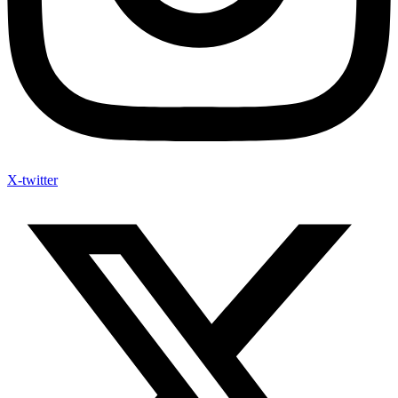
X-twitter