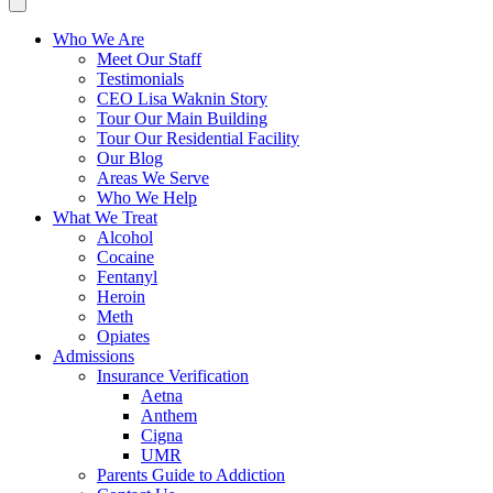
Who We Are
Meet Our Staff
Testimonials
CEO Lisa Waknin Story
Tour Our Main Building
Tour Our Residential Facility
Our Blog
Areas We Serve
Who We Help
What We Treat
Alcohol
Cocaine
Fentanyl
Heroin
Meth
Opiates
Admissions
Insurance Verification
Aetna
Anthem
Cigna
UMR
Parents Guide to Addiction