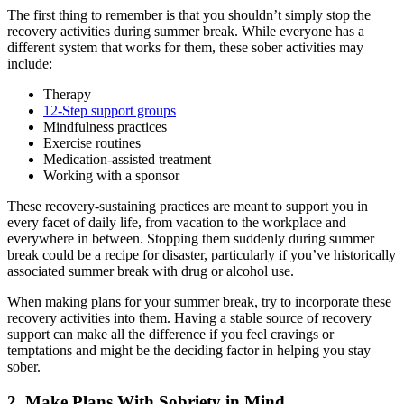
The first thing to remember is that you shouldn’t simply stop the
recovery activities during summer break. While everyone has a
different system that works for them, these sober activities may
include:
Therapy
12-Step support groups
Mindfulness practices
Exercise routines
Medication-assisted treatment
Working with a sponsor
These recovery-sustaining practices are meant to support you in
every facet of daily life, from vacation to the workplace and
everywhere in between. Stopping them suddenly during summer
break could be a recipe for disaster, particularly if you’ve historically
associated summer break with drug or alcohol use.
When making plans for your summer break, try to incorporate these
recovery activities into them. Having a stable source of recovery
support can make all the difference if you feel cravings or
temptations and might be the deciding factor in helping you stay
sober.
2. Make Plans With Sobriety in Mind