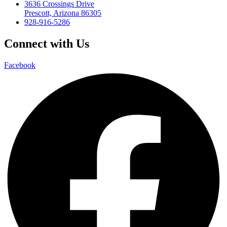
3636 Crossings Drive
Prescott, Arizona 86305
928-916-5286
Connect with Us
Facebook