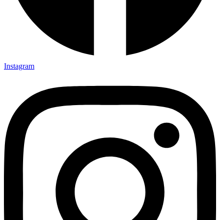
Instagram