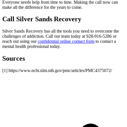
Everyone needs help from time to time. Making the call now can
make all the difference for the years to come.
Call Silver Sands Recovery
Silver Sands Recovery has all the tools you need to overcome the
challenges of addiction. Call our team today at 928-916-5286 or
reach out using our
confidential online contact form
to contact a
mental health professional today.
Sources
[1] https://www.ncbi.nlm.nih.gov/pmc/articles/PMC4375072/