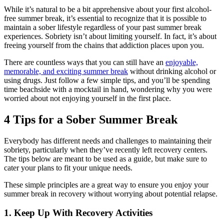
While it’s natural to be a bit apprehensive about your first alcohol-
free summer break, it’s essential to recognize that it is possible to
maintain a sober lifestyle regardless of your past summer break
experiences. Sobriety isn’t about limiting yourself. In fact, it’s about
freeing yourself from the chains that addiction places upon you.
There are countless ways that you can still have an
enjoyable,
memorable, and exciting summer break
without drinking alcohol or
using drugs. Just follow a few simple tips, and you’ll be spending
time beachside with a mocktail in hand, wondering why you were
worried about not enjoying yourself in the first place.
4 Tips for a Sober Summer Break
Everybody has different needs and challenges to maintaining their
sobriety, particularly when they’ve recently left recovery centers.
The tips below are meant to be used as a guide, but make sure to
cater your plans to fit your unique needs.
These simple principles are a great way to ensure you enjoy your
summer break in recovery without worrying about potential relapse.
1. Keep Up With Recovery Activities