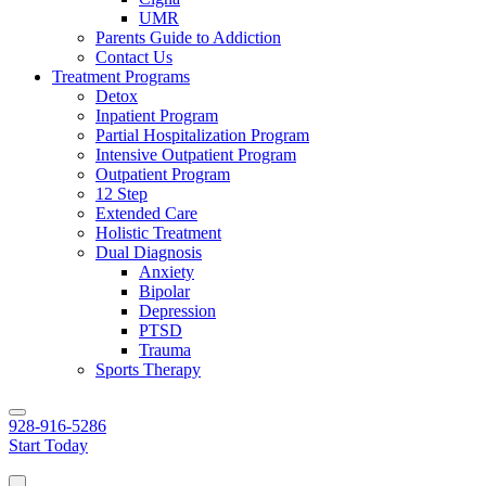
UMR
Parents Guide to Addiction
Contact Us
Treatment Programs
Detox
Inpatient Program
Partial Hospitalization Program
Intensive Outpatient Program
Outpatient Program
12 Step
Extended Care
Holistic Treatment
Dual Diagnosis
Anxiety
Bipolar
Depression
PTSD
Trauma
Sports Therapy
928-916-5286
Start Today