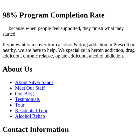
98% Program Completion Rate
— because when people feel supported, they finish what they
started.
If you want to recover from alcohol & drug addiction in Prescott or
nearby, we are here to help. We specialize in heroin addiction, drug
addiction, chronic relapse, opiate addiction, alcohol addiction.
About Us
About Silver Sands
Meet Our Staff
Our Blog
Testimonials
Tour
Residential Tour
Alcohol Rehab
Contact Information