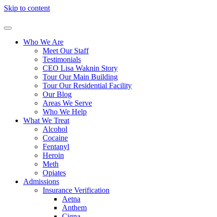
Skip to content
Who We Are
Meet Our Staff
Testimonials
CEO Lisa Waknin Story
Tour Our Main Building
Tour Our Residential Facility
Our Blog
Areas We Serve
Who We Help
What We Treat
Alcohol
Cocaine
Fentanyl
Heroin
Meth
Opiates
Admissions
Insurance Verification
Aetna
Anthem
Cigna