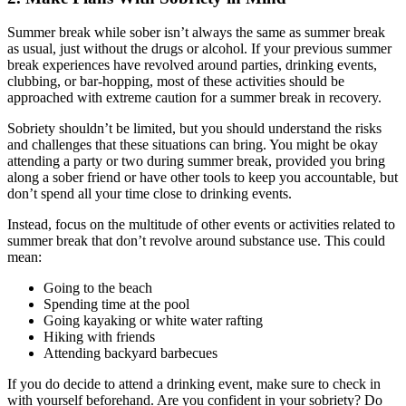
Summer break while sober isn’t always the same as summer break
as usual, just without the drugs or alcohol. If your previous summer
break experiences have revolved around parties, drinking events,
clubbing, or bar-hopping, most of these activities should be
approached with extreme caution for a summer break in recovery.
Sobriety shouldn’t be limited, but you should understand the risks
and challenges that these situations can bring. You might be okay
attending a party or two during summer break, provided you bring
along a sober friend or have other tools to keep you accountable, but
don’t spend all your time close to drinking events.
Instead, focus on the multitude of other events or activities related to
summer break that don’t revolve around substance use. This could
mean:
Going to the beach
Spending time at the pool
Going kayaking or white water rafting
Hiking with friends
Attending backyard barbecues
If you do decide to attend a drinking event, make sure to check in
with yourself beforehand. Are you confident in your sobriety? Do