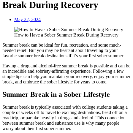
Break During Recovery
May 22, 2024
How to Have a Sober Summer Break During Recovery
Summer break can be ideal for fun, recreation, and some much-
needed relief. But you may be hesitant about traveling to your
favorite summer break destinations if it’s your first sober summer.
Having a drug and alcohol-free summer break is possible and can be
an incredible and sobriety-affirming experience. Following a few
simple tips can help you maintain your recovery, enjoy your summer
break, and embrace the sober lifestyle for years to come.
Summer Break in a Sober Lifestyle
Summer break is typically associated with college students taking a
couple of weeks off to travel to exciting destinations, head off on a
road trip, or partake heavily in drugs and alcohol. This connection
between summer break and substance use is why many people
worry about their first sober summer.