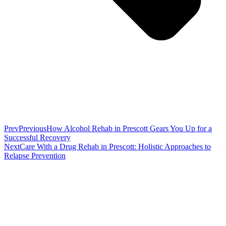
Prev
Previous
How Alcohol Rehab in Prescott Gears You Up for a
Successful Recovery
Next
Care With a Drug Rehab in Prescott: Holistic Approaches to
Relapse Prevention