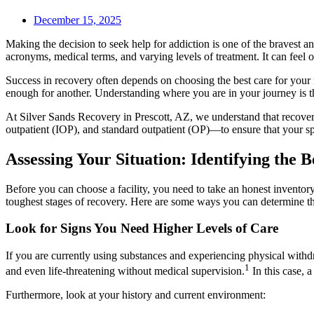
December 15, 2025
Making the decision to seek help for addiction is one of the bravest 
acronyms, medical terms, and varying levels of treatment. It can feel
Success in recovery often depends on choosing the best care for your 
enough for another. Understanding where you are in your journey is the
At Silver Sands Recovery in Prescott, AZ, we understand that recovery 
outpatient (IOP), and standard outpatient (OP)—to ensure that your spe
Assessing Your Situation: Identifying the 
Before you can choose a facility, you need to take an honest inventory 
toughest stages of recovery. Here are some ways you can determine th
Look for Signs You Need Higher Levels of Care
If you are currently using substances and experiencing physical with
1
and even life-threatening without medical supervision.
In this case, 
Furthermore, look at your history and current environment: