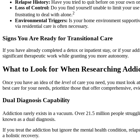
Relapse History:
Have you tried to quit before on your own or i
Loss of Control:
Do you find yourself unable to limit your use
2
frustrating to deal with alone.
Environmental Triggers:
Is your home environment supportive
via residential care is often necessary.
Signs You Are Ready for Transitional Care
If you have already completed a detox or inpatient stay, or if your add
significant therapeutic work while granting you more autonomy.
What to Look for When Researching Addic
Once you have an idea of the
level
of care you need, you must look a
best care for your needs, prioritize those that offer comprehensive, e
Dual Diagnosis Capability
Addiction rarely exists in a vacuum. Over 21.5 million people strugglin
known as a dual diagnosis.
If you treat the addiction but ignore the mental health condition, relap
a holistic recovery.