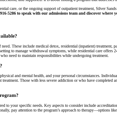
dential care, or the ongoing support of outpatient treatment, Silver San
916-5286 to speak with our admissions team and discover where yo
ailable?
of need. These include medical detox, residential (inpatient) treatment, 
 setting to manage withdrawal symptoms, while residential care offers 2
s who need to maintain responsibilities while undergoing treatment.
e?
r physical and mental health, and your personal circumstances. Individu
ent treatment. Those with less severe addiction or who have completed an
Program?
ed to your specific needs. Key aspects to consider include accreditation,
tionally, pay attention to the program’s approach to therapy––options l