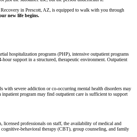
ds Recovery in Prescott, AZ, is equipped to walk with you through
ur new life begins.
partial hospitalization programs (PHP), intensive outpatient programs
4-hour support in a structured, therapeutic environment. Outpatient
als with severe addiction or co-occurring mental health disorders may
 inpatient program may find outpatient care is sufficient to support
 licensed professionals on staff, the availability of medical and
ike cognitive-behavioral therapy (CBT), group counseling, and family