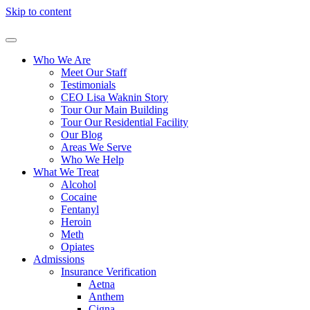
Skip to content
Who We Are
Meet Our Staff
Testimonials
CEO Lisa Waknin Story
Tour Our Main Building
Tour Our Residential Facility
Our Blog
Areas We Serve
Who We Help
What We Treat
Alcohol
Cocaine
Fentanyl
Heroin
Meth
Opiates
Admissions
Insurance Verification
Aetna
Anthem
Cigna