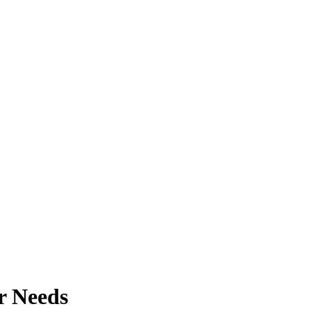
r Needs