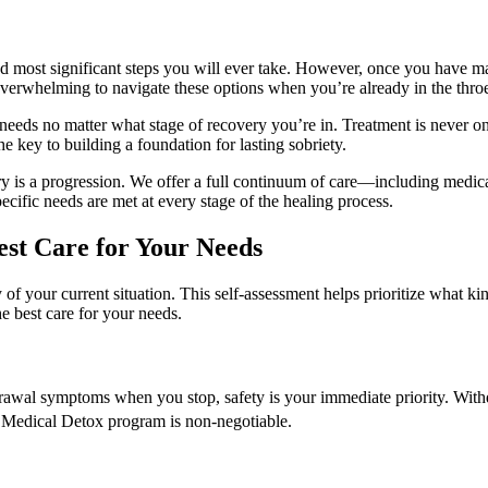
and most significant steps you will ever take. However, once you have m
 overwhelming to navigate these options when you’re already in the throe
needs no matter what stage of recovery you’re in. Treatment is never on
 key to building a foundation for lasting sobriety.
is a progression. We offer a full continuum of care—including medical d
cific needs are met at every stage of the healing process.
Best Care for Your Needs
of your current situation. This self-assessment helps prioritize what ki
e best care for your needs.
drawal symptoms when you stop, safety is your immediate priority. Wit
a Medical Detox program is non-negotiable.