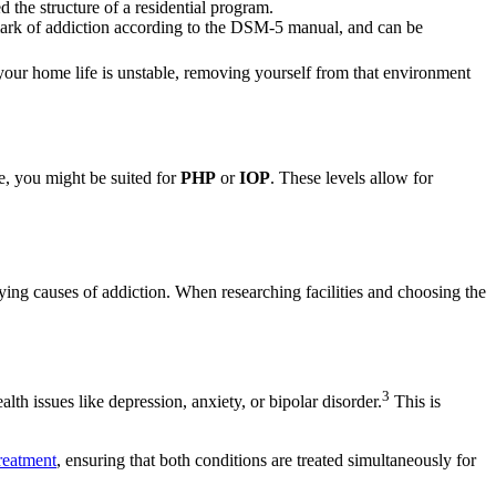
 the structure of a residential program.
lmark of addiction according to the DSM-5 manual, and can be
our home life is unstable, removing yourself from that environment
me, you might be suited for
PHP
or
IOP
. These levels allow for
ying causes of addiction. When researching facilities and choosing the
3
th issues like depression, anxiety, or bipolar disorder.
This is
reatment
, ensuring that both conditions are treated simultaneously for