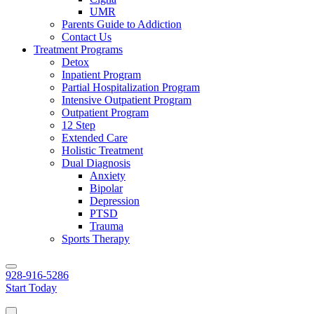
UMR
Parents Guide to Addiction
Contact Us
Treatment Programs
Detox
Inpatient Program
Partial Hospitalization Program
Intensive Outpatient Program
Outpatient Program
12 Step
Extended Care
Holistic Treatment
Dual Diagnosis
Anxiety
Bipolar
Depression
PTSD
Trauma
Sports Therapy
928-916-5286
Start Today