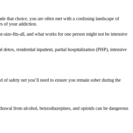
ade that choice, you are often met with a confusing landscape of
s of your addiction.
e-size-fits-all, and what works for one person might not be intensive
etox, residential inpatient, partial hospitalization (PHP), intensive
nd of safety net you’ll need to ensure you remain sober during the
hdrawal from alcohol, benzodiazepines, and opioids can be dangerous