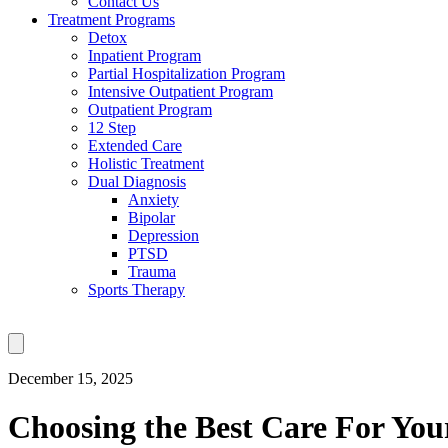
Contact Us
Treatment Programs
Detox
Inpatient Program
Partial Hospitalization Program
Intensive Outpatient Program
Outpatient Program
12 Step
Extended Care
Holistic Treatment
Dual Diagnosis
Anxiety
Bipolar
Depression
PTSD
Trauma
Sports Therapy
December 15, 2025
Choosing the Best Care For You