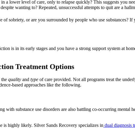
n a lower level of care, only to relapse quickly? This suggests you need
 despite wanting to? Repeated, unsuccessful attempts to quit are a hal
 of sobriety, or are you surrounded by people who use substances? If y
iction is in its early stages and you have a strong support system at ho
tion Treatment Options
t the
quality
and
type
of care provided. Not all programs treat the underl
vidence-based approaches like the following.
g with substance use disorders are also battling co-occurring mental heal
se is highly likely. Silver Sands Recovery specializes in
dual diagnosis t