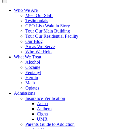
Who We Are
Meet Our Staff
Testimonials
CEO Lisa Waknin Story
Tour Our Main Building
Tour Our Residential Facility
Our Blog
Areas We Serve
Who We Help
What We Treat
Alcohol
Cocaine
Fentanyl
Heroin
Meth
Opiates
Admissions
Insurance Verification
Aetna
Anthem
Cigna
UMR
Parents Guide to Addiction