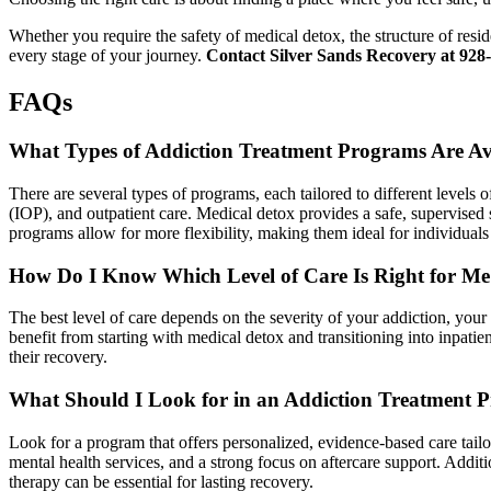
Whether you require the safety of medical detox, the structure of resi
every stage of your journey.
Contact Silver Sands Recovery at 928-
FAQs
What Types of Addiction Treatment Programs Are Av
There are several types of programs, each tailored to different levels 
(IOP), and outpatient care. Medical detox provides a safe, supervised
programs allow for more flexibility, making them ideal for individual
How Do I Know Which Level of Care Is Right for M
The best level of care depends on the severity of your addiction, you
benefit from starting with medical detox and transitioning into inpati
their recovery.
What Should I Look for in an Addiction Treatment 
Look for a program that offers personalized, evidence-based care tailor
mental health services, and a strong focus on aftercare support. Addi
therapy can be essential for lasting recovery.