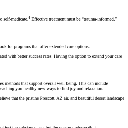
4
o self-medicate.
Effective treatment must be “trauma-informed,”
Look for programs that offer extended care options.
ated with better success rates. Having the option to extend your care
ates methods that support overall well-being. This can include
 teaching you healthy new ways to find joy and relaxation.
lieve that the pristine Prescott, AZ air, and beautiful desert landscape
t just the substance use, but the person underneath it.