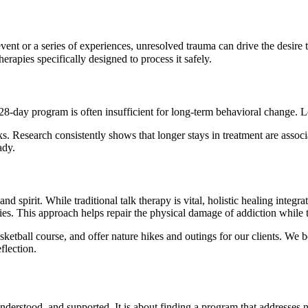
vent or a series of experiences, unresolved trauma can drive the desire t
rapies specifically designed to process it safely.
 28-day program is often insufficient for long-term behavioral change. 
. Research consistently shows that longer stays in treatment are associ
ady.
d spirit. While traditional talk therapy is vital, holistic healing integr
ities. This approach helps repair the physical damage of addiction while
ketball course, and offer nature hikes and outings for our clients. We be
flection.
nderstood, and supported. It is about finding a program that addresses no