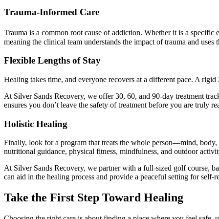
Trauma-Informed Care
Trauma is a common root cause of addiction. Whether it is a specific e
meaning the clinical team understands the impact of trauma and uses the
Flexible Lengths of Stay
Healing takes time, and everyone recovers at a different pace. A rigid
At Silver Sands Recovery, we offer 30, 60, and 90-day treatment tracks
ensures you don’t leave the safety of treatment before you are truly re
Holistic Healing
Finally, look for a program that treats the whole person—mind, body, an
nutritional guidance, physical fitness, mindfulness, and outdoor activ
At Silver Sands Recovery, we partner with a full-sized golf course, bas
can aid in the healing process and provide a peaceful setting for self-re
Take the First Step Toward Healing
Choosing the right care is about finding a place where you feel safe, u